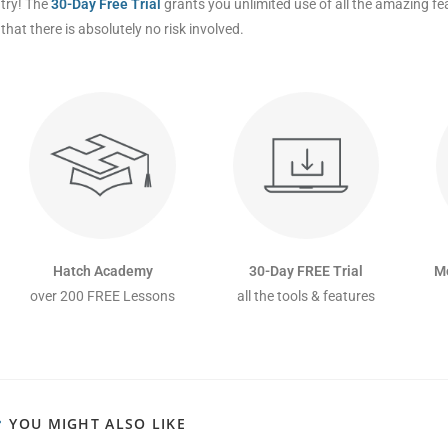
try! The
30-Day Free Trial
grants you unlimited use of all the amazing f
that there is absolutely no risk involved.
Hatch Academy
30-Day FREE Trial
M
over 200 FREE Lessons
all the tools & features
YOU MIGHT ALSO LIKE