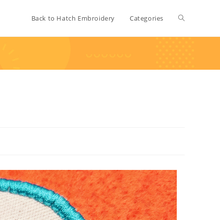
Back to Hatch Embroidery
Categories