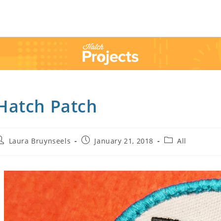
Hatch Patch
Laura Bruynseels
January 21, 2018
All