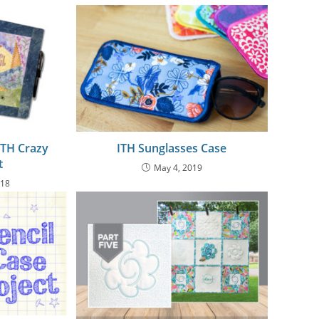
ITH Crazy
ITH Sunglasses Case
t
May 4, 2019
018