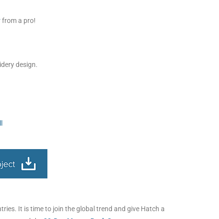
r
from a pro!
idery design.
l
ies. It is time to join the global trend and give Hatch a