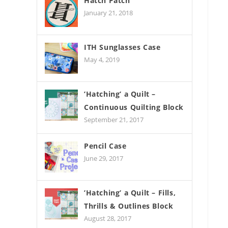
Hatch Patch
January 21, 2018
ITH Sunglasses Case
May 4, 2019
’Hatching’ a Quilt –
Continuous Quilting Block
September 21, 2017
Pencil Case
June 29, 2017
’Hatching’ a Quilt – Fills,
Thrills & Outlines Block
August 28, 2017