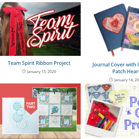
Team Spirit Ribbon Project
Journal Cover with 
Patch Hear
January 15, 2020
January 14, 2