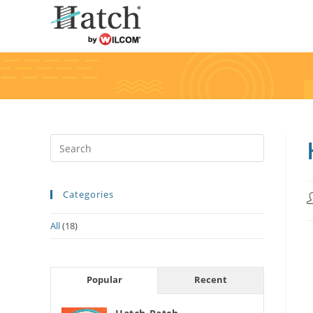
Categories
All
(18)
Popular
Recent