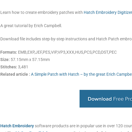
Learn how to create embroidery patches with
Hatch Embroidery Digitize
A great tutorial by Erich Campbell.
Download file includes step-by-step instructions and Hatch Patch embro
Formats:
EMB,EXP,JEF,PES,VIP,VP3,XXX,HUS,PCS,PCD,DST,PEC
Size:
57.15mm x 57.15mm
Stitches:
3,481
Related article :
A Simple Patch with Hatch – by the great Erich Campbel
Hatch Embroidery
software products are in popular use in over 120 countr