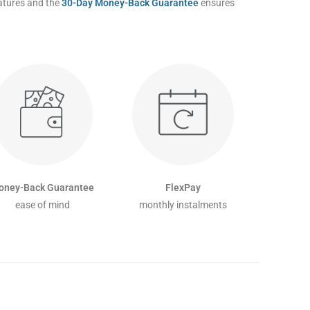
eatures and the
30-Day Money-Back Guarantee
ensures
oney-Back Guarantee
FlexPay
ease of mind
monthly instalments