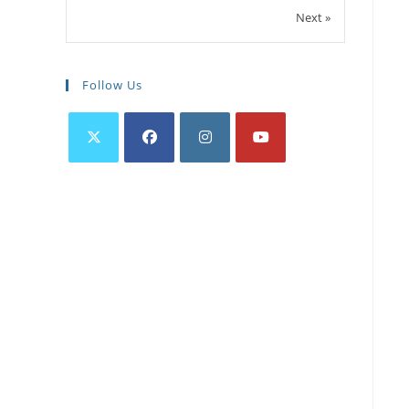
Next »
Follow Us