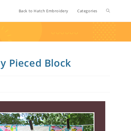
Back to Hatch Embroidery
Categories
ly Pieced Block