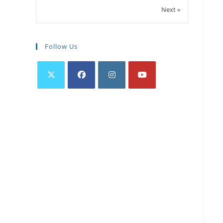
Next »
Follow Us