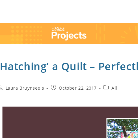
’Hatching’ a Quilt – Perfect
Laura Bruynseels
October 22, 2017
All