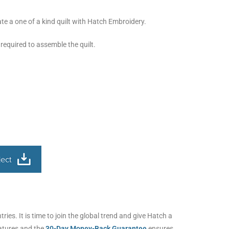
eate a one of a kind quilt with Hatch Embroidery.
 required to assemble the quilt.
ies. It is time to join the global trend and give Hatch a
eatures and the
30-Day Money-Back Guarantee
ensures