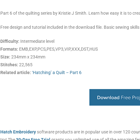
Part 6 of the quilting series by Kristie J Smith. Learn how easy it is to cr
Free design and tutorial included in the download file. Basic sewing skills
Difficulty:
Intermediate level
Formats:
EMB,EXP,PCS,PES,VP3,VIP,XXX,DST,HUS
Size:
234mm x 234mm
Stitches:
22,565
Related article:
‘Hatching’ a Quilt – Part 6
Hatch Embroidery
software products are in popular use in over 120 countr
try! The
30-Day Free Trial
grants you unlimited use of all the amazing f