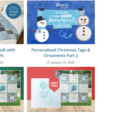
ilt with
Personalized Christmas Tags &
fs
Ornaments Part 2
023
January 16, 2020