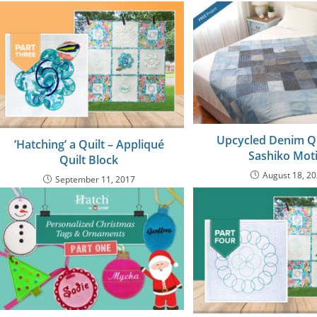
Upcycled Denim Qu
’Hatching’ a Quilt – Appliqué
Sashiko Moti
Quilt Block
August 18, 2
September 11, 2017