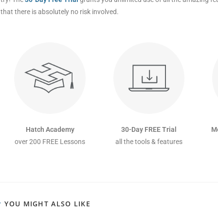
that there is absolutely no risk involved.
Hatch Academy
30-Day FREE Trial
M
over 200 FREE Lessons
all the tools & features
YOU MIGHT ALSO LIKE