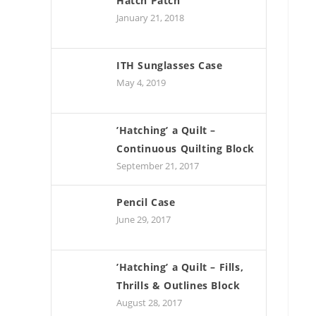
Hatch Patch
January 21, 2018
ITH Sunglasses Case
May 4, 2019
’Hatching’ a Quilt –
Continuous Quilting Block
September 21, 2017
Pencil Case
June 29, 2017
’Hatching’ a Quilt – Fills,
Thrills & Outlines Block
August 28, 2017