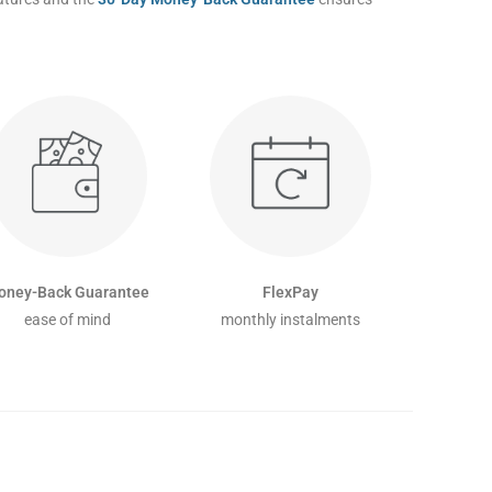
oney-Back Guarantee
FlexPay
ease of mind
monthly instalments