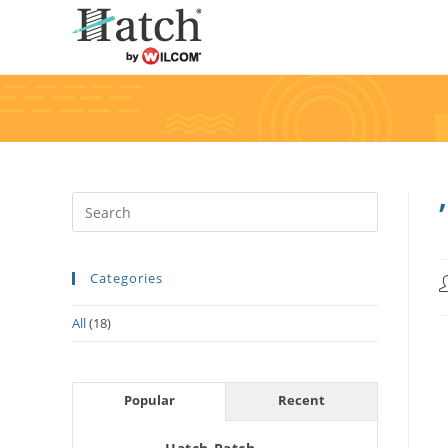
Categories
All
(18)
Popular
Recent