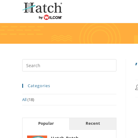
Categories
All
(18)
Popular
Recent