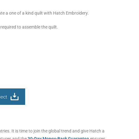
eate a one of a kind quilt with Hatch Embroidery.
 required to assemble the quilt.
ies. It is time to join the global trend and give Hatch a
eatures and the
30-Day Money-Back Guarantee
ensures