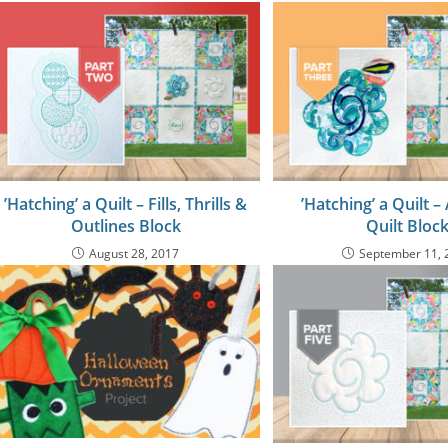
’Hatching’ a Quilt – Fills, Thrills &
’Hatching’ a Quilt –
Outlines Block
Quilt Bloc
August 28, 2017
September 11, 