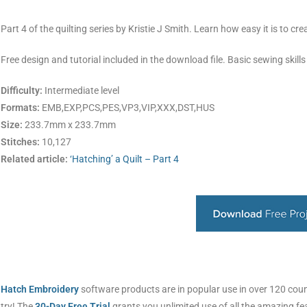
Part 4 of the quilting series by Kristie J Smith. Learn how easy it is to cr
Free design and tutorial included in the download file. Basic sewing skills
Difficulty:
Intermediate level
Formats:
EMB,EXP,PCS,PES,VP3,VIP,XXX,DST,HUS
Size:
233.7mm x 233.7mm
Stitches:
10,127
Related article:
‘Hatching’ a Quilt – Part 4
Hatch Embroidery
software products are in popular use in over 120 countr
try! The
30-Day Free Trial
grants you unlimited use of all the amazing f