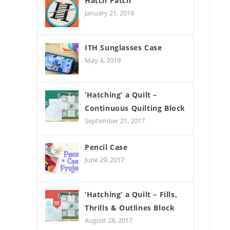
Hatch Patch
January 21, 2018
ITH Sunglasses Case
May 4, 2019
’Hatching’ a Quilt –
Continuous Quilting Block
September 21, 2017
Pencil Case
June 29, 2017
’Hatching’ a Quilt – Fills,
Thrills & Outlines Block
August 28, 2017