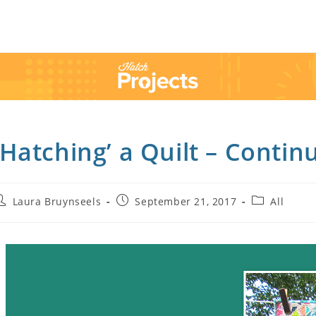
’Hatching’ a Quilt – Contin
Laura Bruynseels
September 21, 2017
All