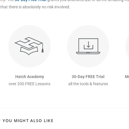
that there is absolutely no risk involved.
Hatch Academy
30-Day FREE Trial
M
over 200 FREE Lessons
all the tools & features
YOU MIGHT ALSO LIKE