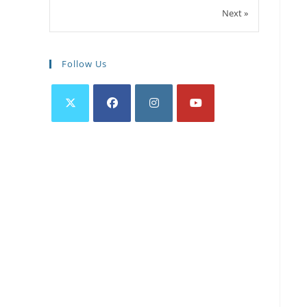
Next »
Follow Us