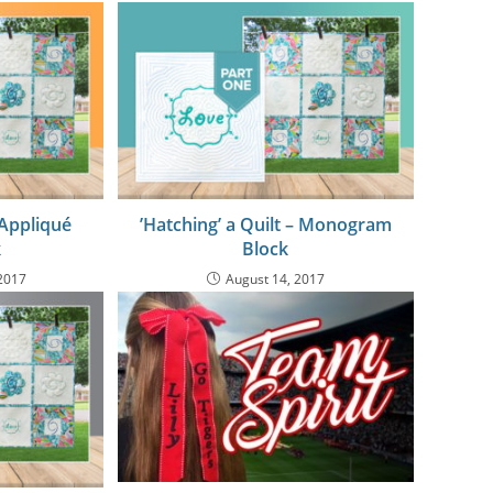
 Appliqué
’Hatching’ a Quilt – Monogram
k
Block
2017
August 14, 2017