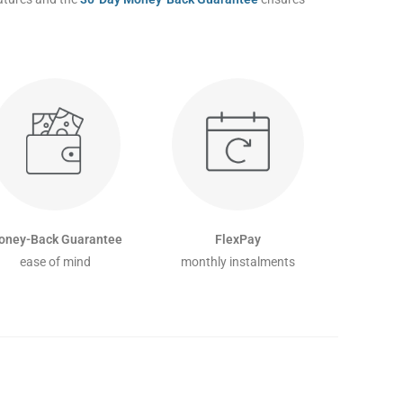
oney-Back Guarantee
FlexPay
ease of mind
monthly instalments