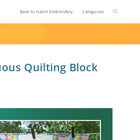
Back to Hatch Embroidery
Categories
uous Quilting Block